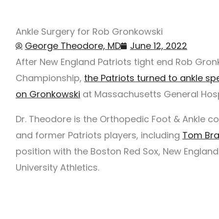
Ankle Surgery for Rob Gronkowski
George Theodore, MD
June 12, 2022
After New England Patriots tight end Rob Gronk
Championship,
the Patriots turned to ankle s
on Gronkowski
at Massachusetts General Hosp
Dr. Theodore is the Orthopedic Foot & Ankle c
and former Patriots players, including
Tom Br
position with the Boston Red Sox, New England 
University Athletics.