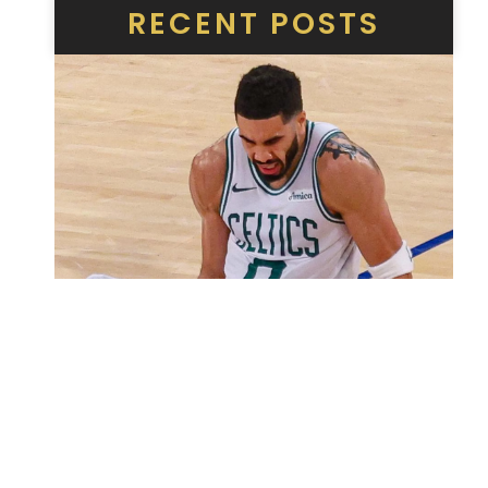
RECENT POSTS