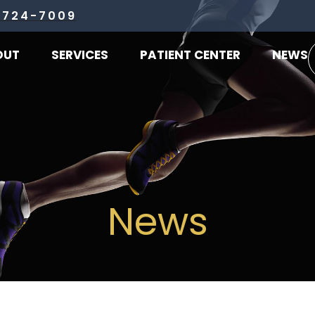
 724-7009
OUT
SERVICES
PATIENT CENTER
NEWS
News