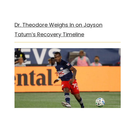
Dr. Theodore Weighs In on Jayson
Tatum’s Recovery Timeline