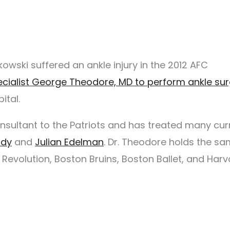
owski suffered an ankle injury in the 2012 AFC
pecialist George Theodore, MD to perform ankle su
ital.
onsultant to the Patriots and has treated many cur
ady
and
Julian Edelman
. Dr. Theodore holds the s
Revolution, Boston Bruins, Boston Ballet, and Harv