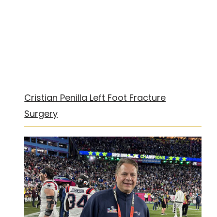
Cristian Penilla Left Foot Fracture
Surgery