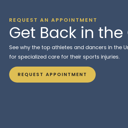
REQUEST AN APPOINTMENT
Get Back in th
See why the top athletes and dancers in the Un
for specialized care for their sports injuries.
REQUEST APPOINTMENT