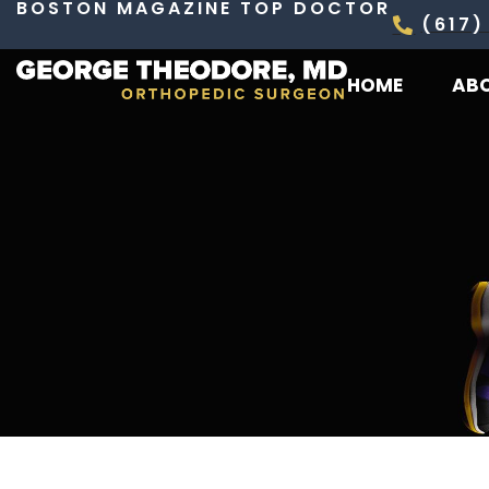
BOSTON MAGAZINE TOP DOCTOR
Skip
(617)
to
HOME
AB
content