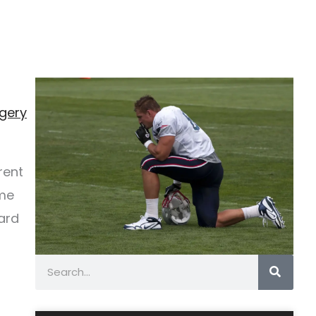
rgery
rent
ame
ard
Search