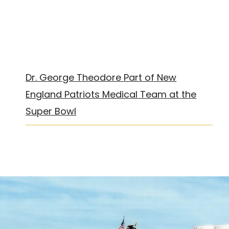
Dr. George Theodore Part of New
England Patriots Medical Team at the
Super Bowl