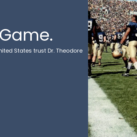
e Game.
ited States trust Dr. Theodore