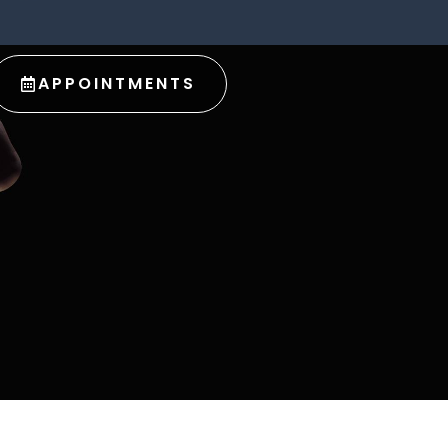
APPOINTMENTS