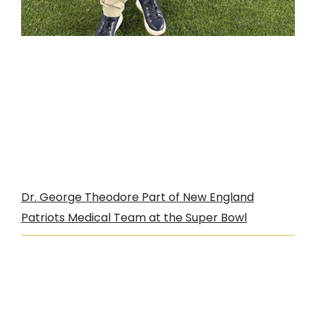
Dr. George Theodore Part of New England
Patriots Medical Team at the Super Bowl