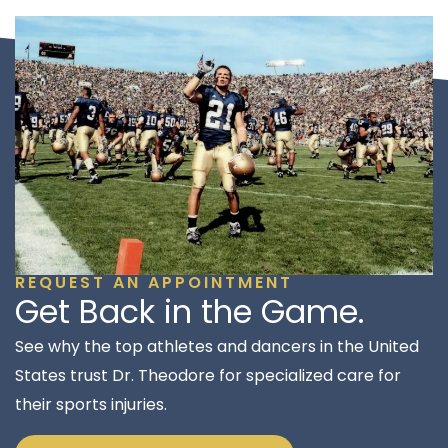
REQUEST AN APPOINTMENT
Get Back in the Game.
See why the top athletes and dancers in the United
States trust Dr. Theodore for specialized care for
their sports injuries.