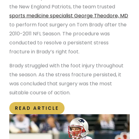
the New England Patriots, the team trusted
sports medicine specialist George Theodore, MD
to perform foot surgery on Tom Brady after the
2010-2011 NFL Season. The procedure was
conducted to resolve a persistent stress
fracture in Brady’s right foot.
Brady struggled with the foot injury throughout
the season. As the stress fracture persisted, it
was concluded that surgery was the most
suitable course of action.
READ ARTICLE