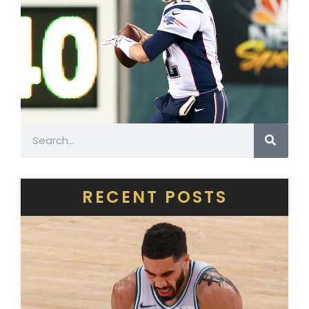
Search
RECENT POSTS