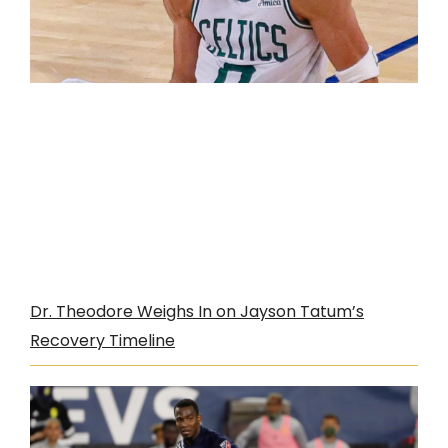
Dr. Theodore Weighs In on Jayson Tatum’s
Recovery Timeline