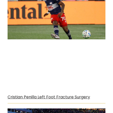
Cristian Penilla Left Foot Fracture Surgery