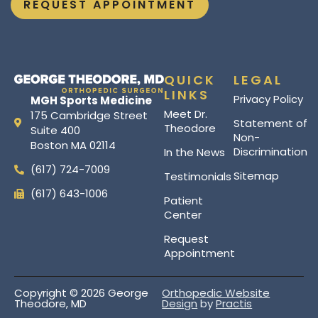
REQUEST APPOINTMENT
QUICK
LEGAL
LINKS
Privacy Policy
MGH Sports Medicine
Meet Dr.
175 Cambridge Street
Statement of
Theodore
Suite 400
Non-
Boston MA 02114
Discrimination
In the News
(617) 724-7009
Sitemap
Testimonials
(617) 643-1006
Patient
Center
Request
Appointment
Copyright © 2026 George
Orthopedic Website
Theodore, MD
Design
by
Practis