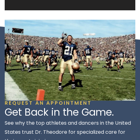
REQUEST AN APPOINTMENT
Get Back in the Game.
See why the top athletes and dancers in the United
States trust Dr. Theodore for specialized care for