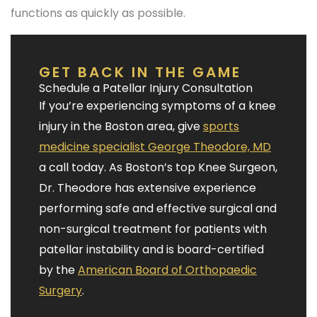
functions as quickly as possible.
GET BACK IN THE GAME
Schedule a Patellar Injury Consultation
If you’re experiencing symptoms of a knee
injury in the Boston area, give
sports
medicine specialist George Theodore, MD
a call today. As Boston’s top Knee Surgeon,
Dr. Theodore has extensive experience
performing safe and effective surgical and
non-surgical treatment for patients with
patellar instability and is board-certified
by the
American Board of Orthopaedic
Surgery
.