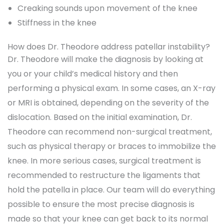
Creaking sounds upon movement of the knee
Stiffness in the knee
How does Dr. Theodore address patellar instability?
Dr. Theodore will make the diagnosis by looking at
you or your child’s medical history and then
performing a physical exam. In some cases, an X-ray
or MRI is obtained, depending on the severity of the
dislocation. Based on the initial examination, Dr.
Theodore can recommend non-surgical treatment,
such as physical therapy or braces to immobilize the
knee. In more serious cases, surgical treatment is
recommended to restructure the ligaments that
hold the patella in place. Our team will do everything
possible to ensure the most precise diagnosis is
made so that your knee can get back to its normal