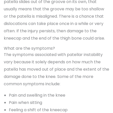
patella slides out of the groove on its own, that
usually means that the groove may be too shallow
or the patella is misaligned. There is a chance that
dislocations can take place once in a while or very
often. If the injury persists, then damage to the
kneecap and the end of the thigh bone could arise.
What are the symptoms?
The symptoms associated with patellar instability
vary because it solely depends on how much the
patella has moved out of place and the extent of the
damage done to the knee. Some of the more
common symptoms include:
Pain and swelling in the knee
Pain when sitting
Feeling a shift of the kneecap