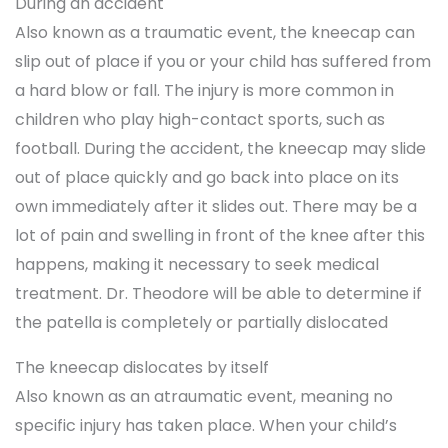
During an accident
Also known as a traumatic event, the kneecap can
slip out of place if you or your child has suffered from
a hard blow or fall. The injury is more common in
children who play high-contact sports, such as
football. During the accident, the kneecap may slide
out of place quickly and go back into place on its
own immediately after it slides out. There may be a
lot of pain and swelling in front of the knee after this
happens, making it necessary to seek medical
treatment. Dr. Theodore will be able to determine if
the patella is completely or partially dislocated
The kneecap dislocates by itself
Also known as an atraumatic event, meaning no
specific injury has taken place. When your child’s