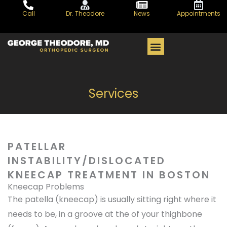
Skip
Call
Dr. Theodore
News
Appointments
to
content
PATIENT CENTER
Services
PATELLAR
INSTABILITY/DISLOCATED
KNEECAP TREATMENT IN BOSTON
Kneecap Problems
The patella (kneecap) is usually sitting right where it
needs to be, in a groove at the of your thighbone