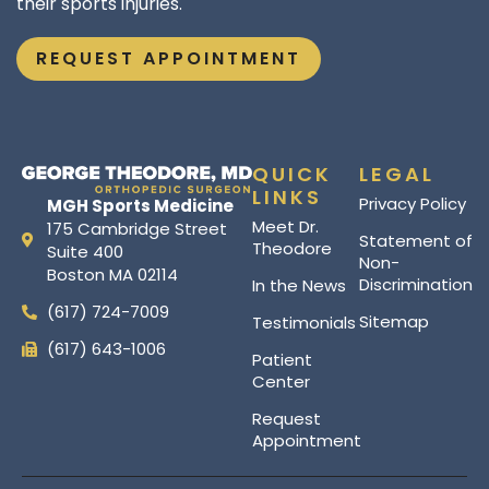
their sports injuries.
REQUEST APPOINTMENT
QUICK
LEGAL
LINKS
Privacy Policy
MGH Sports Medicine
Meet Dr.
175 Cambridge Street
Statement of
Theodore
Suite 400
Non-
Boston MA 02114
Discrimination
In the News
(617) 724-7009
Sitemap
Testimonials
(617) 643-1006
Patient
Center
Request
Appointment