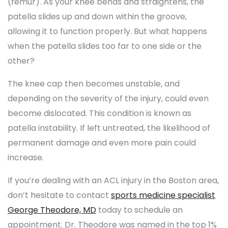
(femur). As your knee bends and straightens, the
patella slides up and down within the groove,
allowing it to function properly. But what happens
when the patella slides too far to one side or the
other?
The knee cap then becomes unstable, and
depending on the severity of the injury, could even
become dislocated. This condition is known as
patella instability. If left untreated, the likelihood of
permanent damage and even more pain could
increase.
If you’re dealing with an ACL injury in the Boston area,
don’t hesitate to contact
sports medicine specialist
George Theodore, MD
today to schedule an
appointment. Dr. Theodore was named in the top 1%