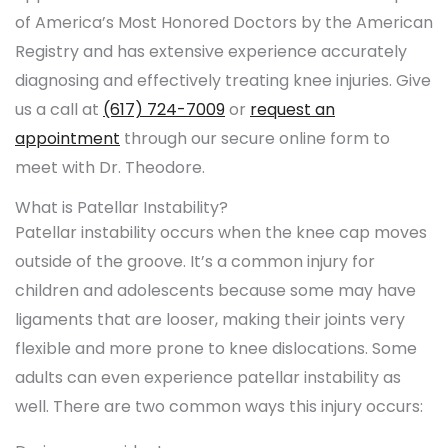
of America’s Most Honored Doctors by the American
Registry and has extensive experience accurately
diagnosing and effectively treating knee injuries. Give
us a call at
(617) 724-7009
or
request an
appointment
through our secure online form to
meet with Dr. Theodore.
What is Patellar Instability?
Patellar instability occurs when the knee cap moves
outside of the groove. It’s a common injury for
children and adolescents because some may have
ligaments that are looser, making their joints very
flexible and more prone to knee dislocations. Some
adults can even experience patellar instability as
well. There are two common ways this injury occurs: