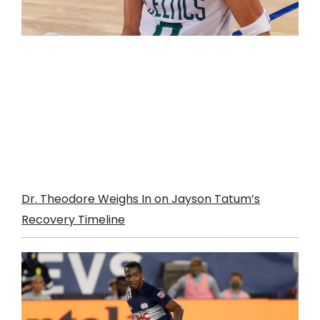
Dr. Theodore Weighs In on Jayson Tatum’s
Recovery Timeline