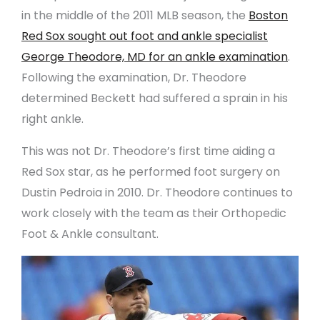
in the middle of the 2011 MLB season, the
Boston
Red Sox sought out foot and ankle specialist
George Theodore, MD for an ankle examination
.
Following the examination, Dr. Theodore
determined Beckett had suffered a sprain in his
right ankle.
This was not Dr. Theodore’s first time aiding a
Red Sox star, as he performed foot surgery on
Dustin Pedroia in 2010. Dr. Theodore continues to
work closely with the team as their Orthopedic
Foot & Ankle consultant.