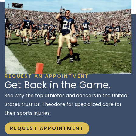
REQUEST AN APPOINTMENT
Get Back in the Game.
See why the top athletes and dancers in the United
States trust Dr. Theodore for specialized care for
their sports injuries.
REQUEST APPOINTMENT