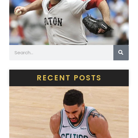
Search
RECENT POSTS