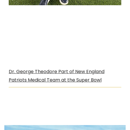
Dr. George Theodore Part of New England
Patriots Medical Team at the Super Bowl