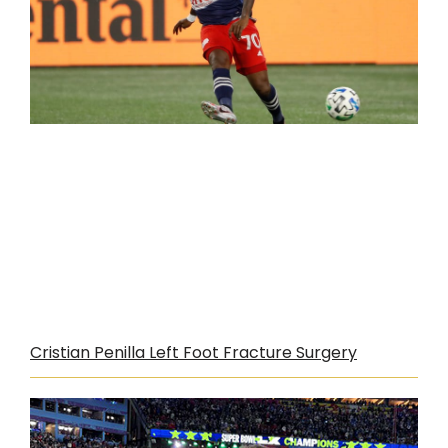
Cristian Penilla Left Foot Fracture Surgery